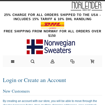
25% CHARGE FOR ALL ORDERS SHIPPED TO THE USA -
INCLUDES 15% TARIFF & 10% DHL HANDLING
FREE SHIPPING FROM NORWAY FOR ALL ORDERS OVER
$150
Login or Create an Account
New Customers
By creating an account with our store, you will be able to move through the