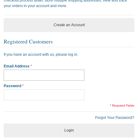
checkout process faster, store multiple shipping addresses, view and track
your orders in your account and more.
Create an Account
Registered Customers
If you have an account with us, please log in.
Email Address
Password
* Required Fields
Forgot Your Password?
Login