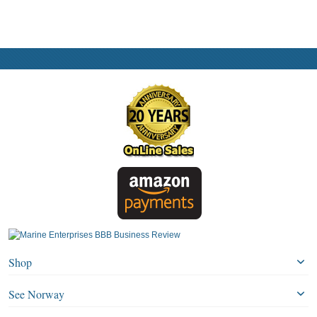
Shop
See Norway