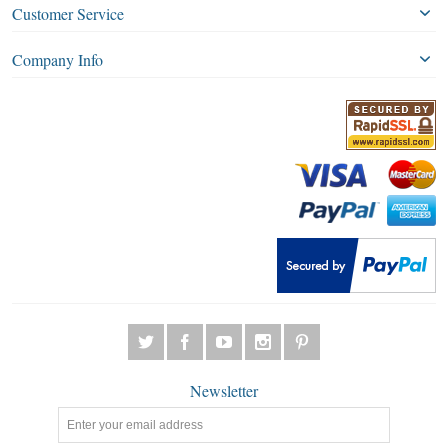
Customer Service
Company Info
Newsletter