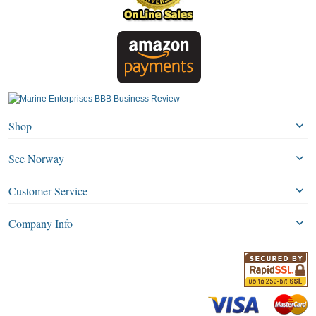
Shop
See Norway
Customer Service
Company Info