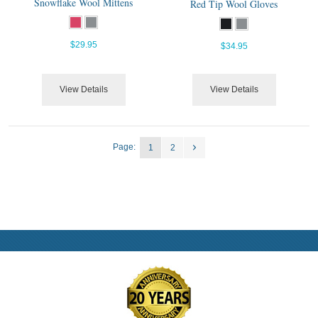
Snowflake Wool Mittens
Red Tip Wool Gloves
$29.95
$34.95
View Details
View Details
Page:
1
2