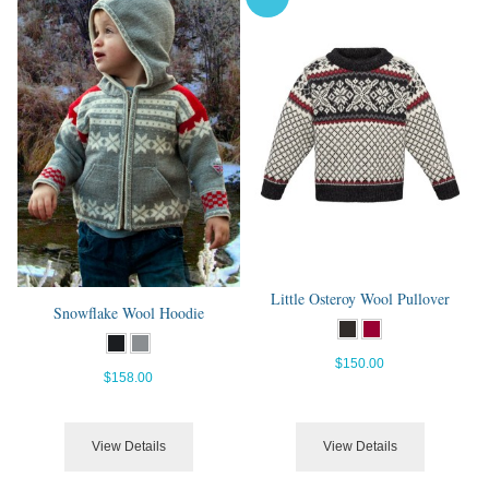
Little Osteroy Wool Pullover
Snowflake Wool Hoodie
$150.00
$158.00
View Details
View Details