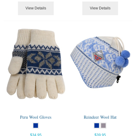
View Details
View Details
Peru Wool Gloves
Reindeer Wool Hat
$34.95
$39.95