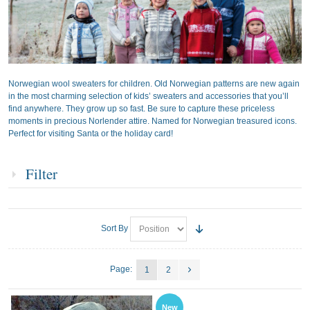
Norwegian wool sweaters for children. Old Norwegian patterns are new again
in the most charming selection of kids’ sweaters and accessories that you’ll
find anywhere. They grow up so fast. Be sure to capture these priceless
moments in precious Norlender attire. Named for Norwegian treasured icons.
Perfect for visiting Santa or the holiday card!
Filter
Sort By
Page:
1
2
New