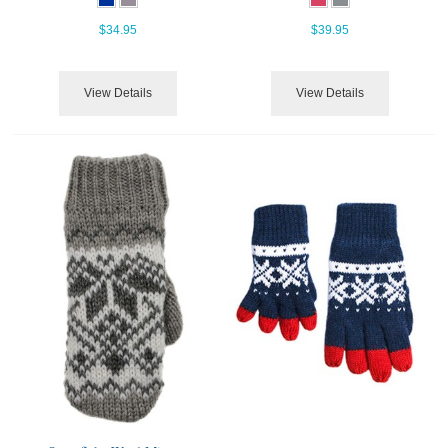
$34.95
$39.95
View Details
View Details