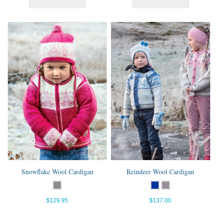
Snowflake Wool Cardigan
Reindeer Wool Cardigan
$129.95
$137.00