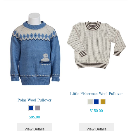
Little Fisherman Wool Pullover
Polar Wool Pullover
$150.00
$95.00
View Details
View Details