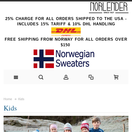
25% CHARGE FOR ALL ORDERS SHIPPED TO THE USA -
INCLUDES 15% TARIFF & 10% DHL HANDLING
FREE SHIPPING FROM NORWAY FOR ALL ORDERS OVER
$150
Home
Kids
Kids