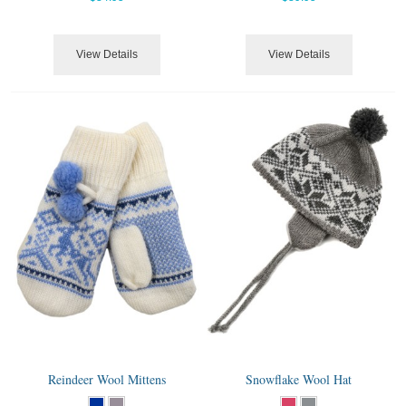
View Details
View Details
Reindeer Wool Mittens
Snowflake Wool Hat