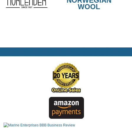
NORWEGIAN
WOOL