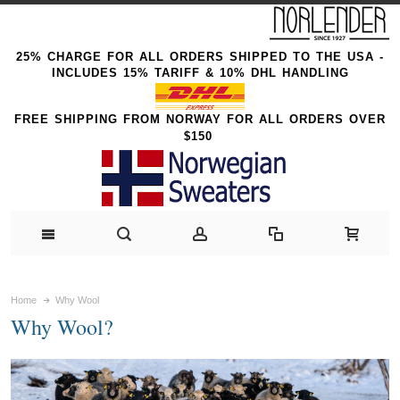
25% CHARGE FOR ALL ORDERS SHIPPED TO THE USA -
INCLUDES 15% TARIFF & 10% DHL HANDLING
FREE SHIPPING FROM NORWAY FOR ALL ORDERS OVER
$150
Home
Why Wool
Why Wool?