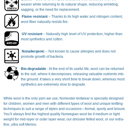
wearer while returning to its natural shape, reducing wrinkling,
sagging, or the need for replacement.
Flame resistant
– Thanks to its high water and nitrogen content,
wool fiber naturally resists fire.
UV resistant
– Naturally high level of UV protection, higher than
most synthetics and cotton.
Nonallergenic
– Not known to cause allergies and does not
promote growth of bacteria.
Bio-degradable
- At the end of its useful life, wool can be returned
to the soil, where it decomposes, releasing valuable nutrients into
the ground. It takes a very short time to break down, whereas most
synthetics are extremely slow to degrade.
While wool is the only yarn we use, Norlender knitwear is specially designed
for children, women and men with different types of wool and unique knitting
techniques to suit a range of styles and occasions—formal, sporty and leisure.
You’ll always find the highest quality Norwegian wool be it medium or light
weight for mid-layer or outer layer wear, our dressier felted wool, or our extra-
fine, ultra soft Merino.