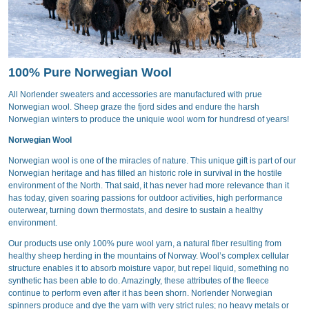
100% Pure Norwegian Wool
All Norlender sweaters and accessories are manufactured with prue
Norwegian wool. Sheep graze the fjord sides and endure the harsh
Norwegian winters to produce the uniquie wool worn for hundresd of years!
Norwegian Wool
Norwegian wool is one of the miracles of nature. This unique gift is part of our
Norwegian heritage and has filled an historic role in survival in the hostile
environment of the North. That said, it has never had more relevance than it
has today, given soaring passions for outdoor activities, high performance
outerwear, turning down thermostats, and desire to sustain a healthy
environment.
Our products use only 100% pure wool yarn, a natural fiber resulting from
healthy sheep herding in the mountains of Norway. Wool’s complex cellular
structure enables it to absorb moisture vapor, but repel liquid, something no
synthetic has been able to do. Amazingly, these attributes of the fleece
continue to perform even after it has been shorn. Norlender Norwegian
spinners produce and dye the yarn with very strict rules; no heavy metals or