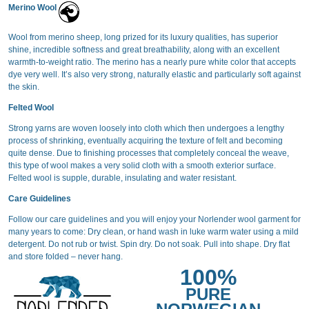
Merino Wool
Wool from merino sheep, long prized for its luxury qualities, has superior
shine, incredible softness and great breathability, along with an excellent
warmth-to-weight ratio. The merino has a nearly pure white color that accepts
dye very well. It’s also very strong, naturally elastic and particularly soft against
the skin.
Felted Wool
Strong yarns are woven loosely into cloth which then undergoes a lengthy
process of shrinking, eventually acquiring the texture of felt and becoming
quite dense. Due to finishing processes that completely conceal the weave,
this type of wool makes a very solid cloth with a smooth exterior surface.
Felted wool is supple, durable, insulating and water resistant.
Care Guidelines
Follow our care guidelines and you will enjoy your Norlender wool garment for
many years to come: Dry clean, or hand wash in luke warm water using a mild
detergent. Do not rub or twist. Spin dry. Do not soak. Pull into shape. Dry flat
and store folded – never hang.
100%
PURE