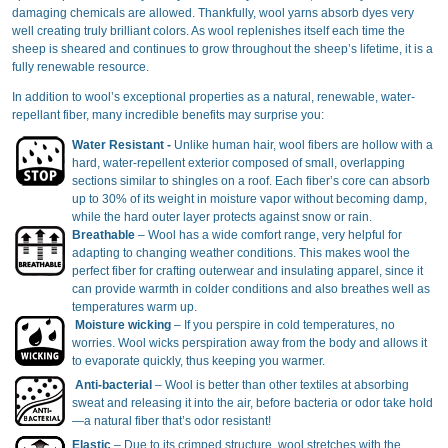
damaging chemicals are allowed. Thankfully, wool yarns absorb dyes very
well creating truly brilliant colors. As wool replenishes itself each time the
sheep is sheared and continues to grow throughout the sheep’s lifetime, it is a
fully renewable resource.
In addition to wool’s exceptional properties as a natural, renewable, water-
repellant fiber, many incredible benefits may surprise you:
Water Resistant -
Unlike human hair, wool fibers are hollow with a
hard, water-repellent exterior composed of small, overlapping
sections similar to shingles on a roof. Each fiber’s core can absorb
up to 30% of its weight in moisture vapor without becoming damp,
while the hard outer layer protects against snow or rain.
Breathable
– Wool has a wide comfort range, very helpful for
adapting to changing weather conditions. This makes wool the
perfect fiber for crafting outerwear and insulating apparel, since it
can provide warmth in colder conditions and also breathes well as
temperatures warm up.
Moisture wicking
– If you perspire in cold temperatures, no
worries. Wool wicks perspiration away from the body and allows it
to evaporate quickly, thus keeping you warmer.
Anti-bacterial
– Wool is better than other textiles at absorbing
sweat and releasing it into the air, before bacteria or odor take hold
—a natural fiber that’s odor resistant!
Elastic
– Due to its crimped structure, wool stretches with the