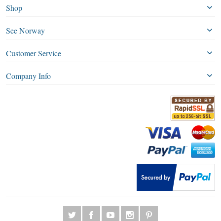
Shop
See Norway
Customer Service
Company Info