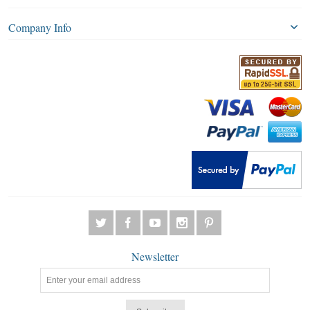
Company Info
Newsletter