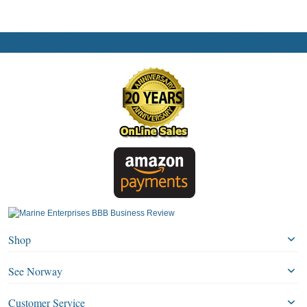
Shop
See Norway
Customer Service