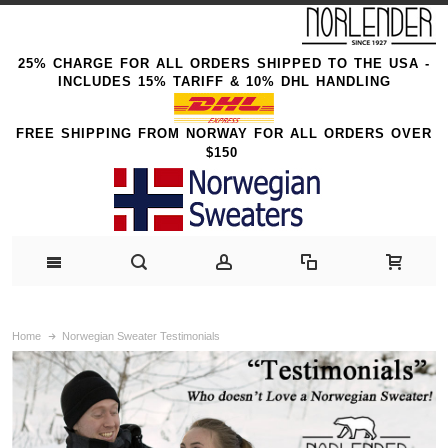
25% CHARGE FOR ALL ORDERS SHIPPED TO THE USA -
INCLUDES 15% TARIFF & 10% DHL HANDLING
FREE SHIPPING FROM NORWAY FOR ALL ORDERS OVER
$150
Home
Norwegian Sweater Testimonials