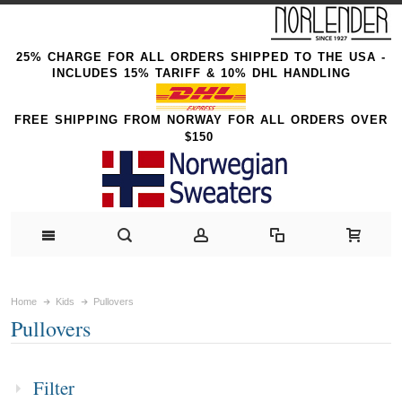
25% CHARGE FOR ALL ORDERS SHIPPED TO THE USA -
INCLUDES 15% TARIFF & 10% DHL HANDLING
FREE SHIPPING FROM NORWAY FOR ALL ORDERS OVER
$150
Home
Kids
Pullovers
Pullovers
Filter