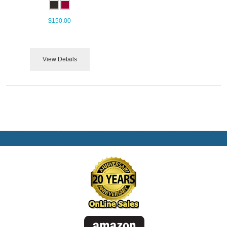
$150.00
View Details