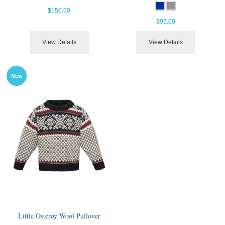
$150.00
$95.00
View Details
View Details
New
Little Osteroy Wool Pullover