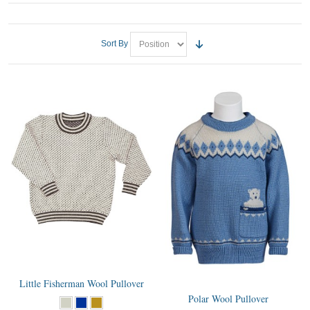
Sort By
Little Fisherman Wool Pullover
Polar Wool Pullover