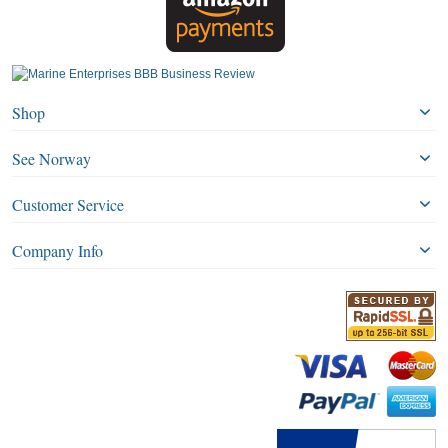
Shop
See Norway
Customer Service
Company Info