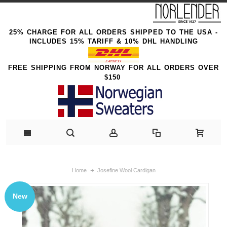
25% CHARGE FOR ALL ORDERS SHIPPED TO THE USA -
INCLUDES 15% TARIFF & 10% DHL HANDLING
FREE SHIPPING FROM NORWAY FOR ALL ORDERS OVER
$150
Home
Josefine Wool Cardigan
New