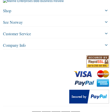
Shop
See Norway
Customer Service
Company Info