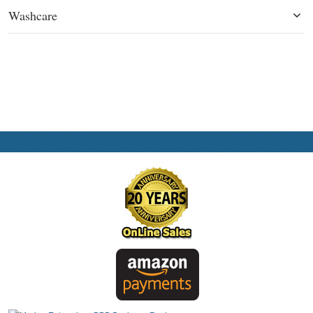
Washcare