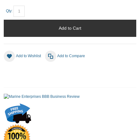
Qty:
Add to Cart
Add to Wishlist
Add to Compare