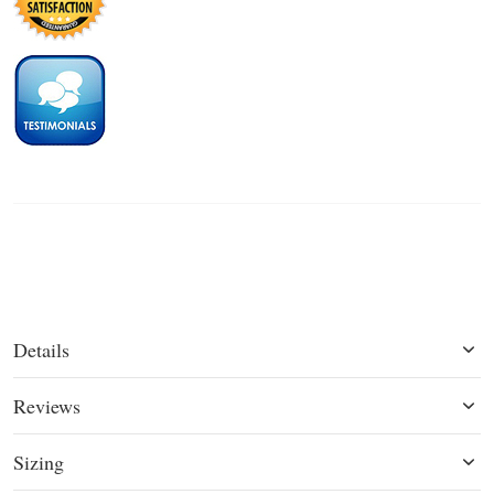
Details
Reviews
Sizing