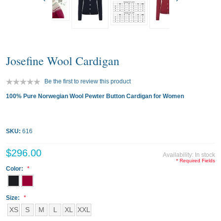
Josefine Wool Cardigan
Be the first to review this product
100% Pure Norwegian Wool Pewter Button Cardigan for Women
SKU:
616
$296.00
Availability:
In stock
* Required Fields
Color:
Size:
XS
S
M
L
XL
XXL